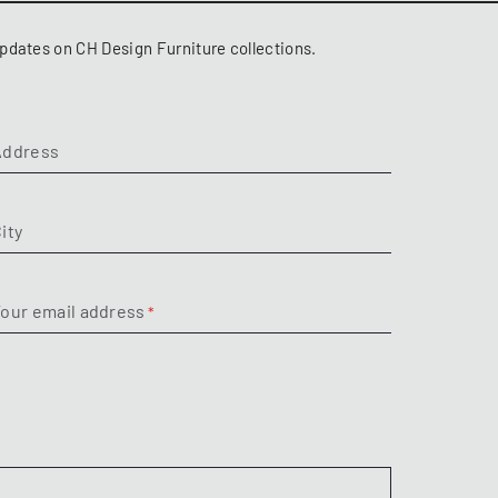
pdates on CH Design Furniture collections.
Address
ity
our email address
Subject