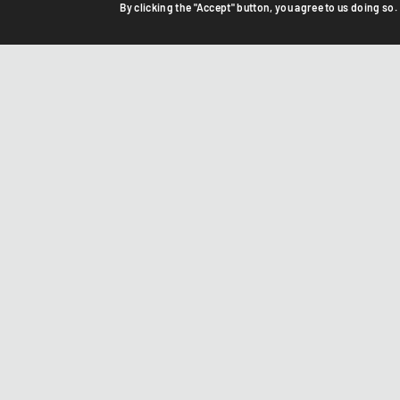
By clicking the "Accept" button, you agree to us doing so.