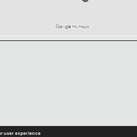
ur user experience