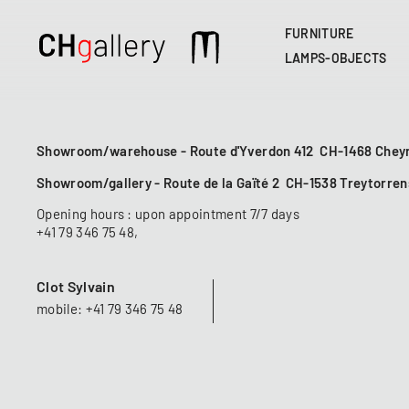
FURNITURE
Main
LAMPS-OBJECTS
navigation
Showroom/warehouse - Route d'Yverdon 412 CH-1468 Cheyr
Showroom/gallery - Route de la Gaïté 2 CH-1538 Treytorren
Opening hours : upon appointment 7/7 days
+41 79 346 75 48
,
Clot Sylvain
mobile: +41 79 346 75 48