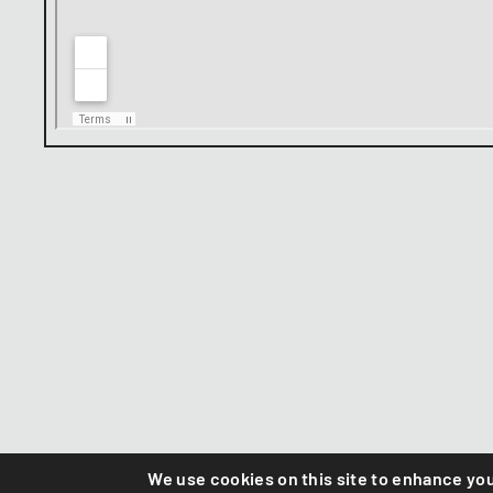
We use cookies on this site to enhance yo