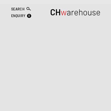
SEARCH
0
ENQUIRY