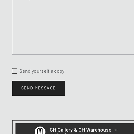
Send yourself a copy