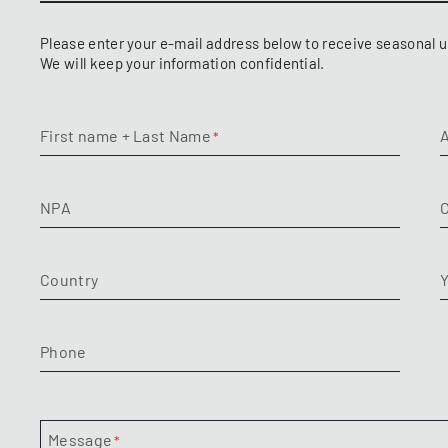
Please enter your e-mail address below to receive seasonal u
We will keep your information confidential.
First name + Last Name
NPA
C
Country
Y
Phone
Message