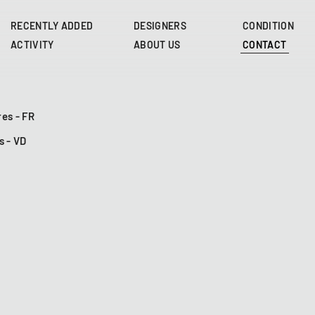
Skip
to
RECENTLY ADDED
DESIGNERS
CONDITION
main
ACTIVITY
ABOUT US
CONTACT
content
es - FR
s - VD