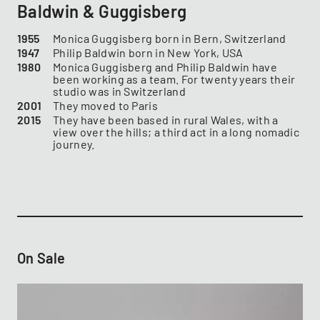
Baldwin & Guggisberg
1955
Monica Guggisberg ​​​​​​born in Bern, Switzerland
1947
Philip Baldwin ​​​​​​born in New York, USA
1980
Monica Guggisberg and Philip Baldwin have
been working as a team. For twenty years their
studio was in Switzerland
2001
They moved to Paris
2015
They have been based in rural Wales, with a
view over the hills; a third act in a long nomadic
journey.
On Sale