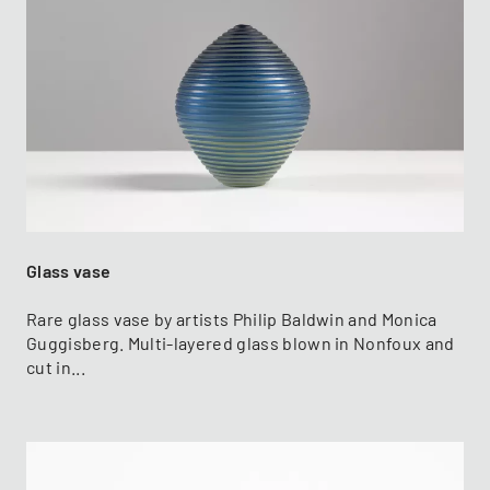
Glass vase
Rare glass vase by artists Philip Baldwin and Monica
Guggisberg. Multi-layered glass blown in Nonfoux and
cut in...