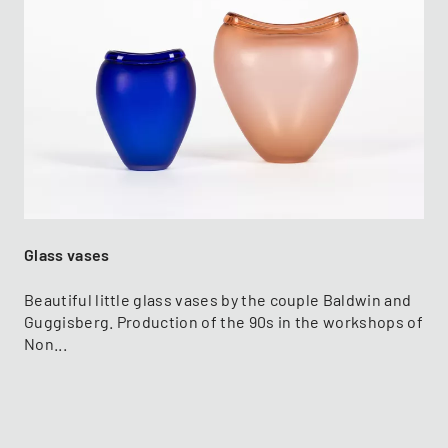
Glass vases
Beautiful little glass vases by the couple Baldwin and
Guggisberg. Production of the 90s in the workshops of
Non...