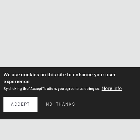
We use cookies on this site to enhance your user
experience
More info
By clicking the "Accept" button, you agree to us doing so.
ACCEPT
NO, THANKS