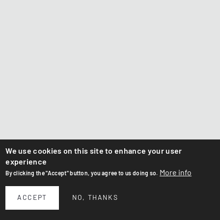
We use cookies on this site to enhance your user
experience
More info
By clicking the "Accept" button, you agree to us doing so.
ACCEPT
NO, THANKS