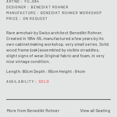
ARTNO
FU_084
DESIGNER
BENEDIKT ROHNER
MANUFACTURE
BENEDIKT ROHNER WORKSHOP
PRICE
ON REQUEST
Rare armchair by Swiss architect Benedikt Rohner.
Created in 1954-55, manufactured a few years by its
own cabinetmaking workshop, very small series. Solid
wood frame (oak) assembled by visible straddles,
slight signs of wear.Original fabric and foam, in very
nice vintage condition.
Length: 80cm Depth : 65cm Height : 64cm
AVAILABILITY
SOLD
More from Benedikt Rohner
View all Seating