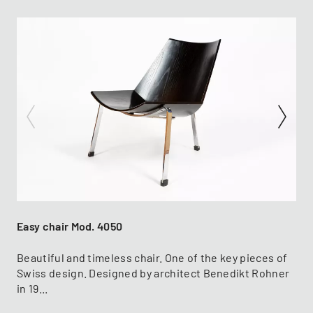
Easy chair Mod. 4050
Beautiful and timeless chair. One of the key pieces of
Swiss design. Designed by architect Benedikt Rohner
in 19...