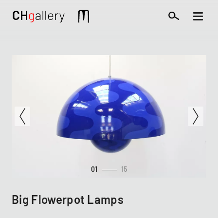
Skip
to
Mobile
main
extra
content
01
15
Big Flowerpot Lamps