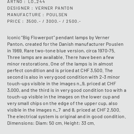
ARTNO
LO_244
DESIGNER
VERNER PANTON
MANUFACTURE
POULSEN
PRICE
3500.- / 3000.- / 2500.-
Iconic “Big Flowerpot” pendant lamps by Verner
Panton, created for the Danish manufacturer Pouslen
in 1969. Rare two-tone blue version, circa 1970-75.
Three lamps are available. There have been a few
minor restorations. One of the lamps is in almost
perfect condition and is priced at CHF 3,500. The
second is also in very good condition with 2-3 minor
touch-ups visible in the images n_9, priced at CHF
3,000, and the third is in very good condition too with a
touch-up visible in the images on the lower cup and
very small chips on the edge of the upper cup, also
visible in the images n_7 and 8, priced at CHF 2,500.
The electrical system is original and in good condition.
Dimensions: Diam: 50 cm. Height: 33 cm.