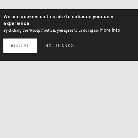
We use cookies on this site to enhance your user
experience
More info
By clicking the "Accept" button, you agree to us doing so.
ACCEPT
NO, THANKS