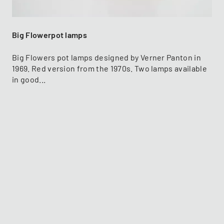
Big Flowerpot lamps
Big Flowers pot lamps designed by Verner Panton in
1969. Red version from the 1970s. Two lamps available
in good...