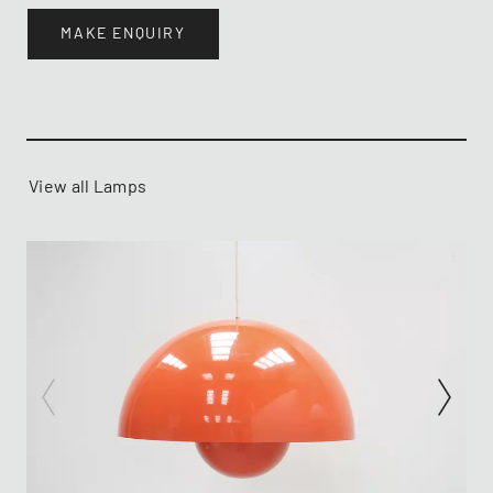
MAKE ENQUIRY
View all Lamps