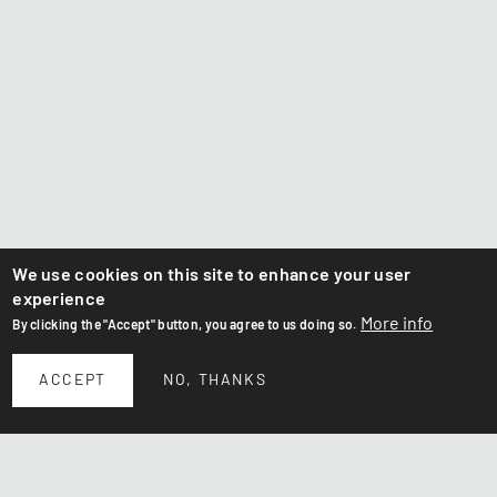
We use cookies on this site to enhance your user
experience
More info
By clicking the "Accept" button, you agree to us doing so.
ACCEPT
NO, THANKS