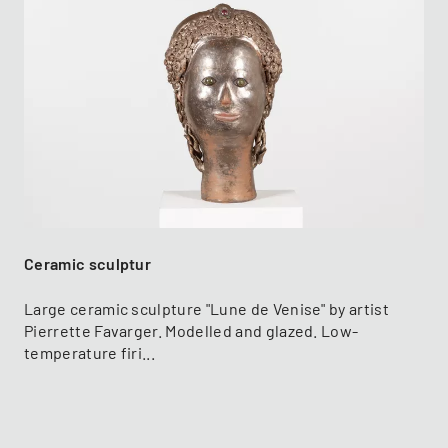
Ceramic sculptur
Large ceramic sculpture "Lune de Venise" by artist
Pierrette Favarger. Modelled and glazed. Low-
temperature firi...