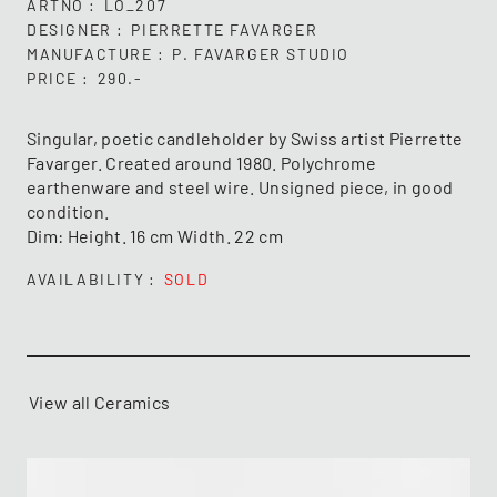
ARTNO
LO_207
DESIGNER
PIERRETTE FAVARGER
MANUFACTURE
P. FAVARGER STUDIO
PRICE
290.-
Singular, poetic candleholder by Swiss artist Pierrette
Favarger. Created around 1980. Polychrome
earthenware and steel wire. Unsigned piece, in good
condition.
Dim: Height. 16 cm Width. 22 cm
AVAILABILITY
SOLD
View all Ceramics