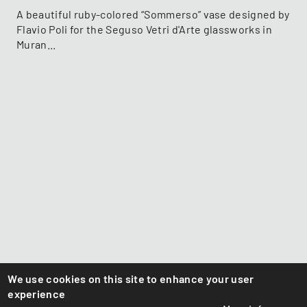
A beautiful ruby-colored “Sommerso” vase designed by
Flavio Poli for the Seguso Vetri d'Arte glassworks in
Muran...
We use cookies on this site to enhance your user
experience