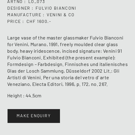
ARTNO
LO_073
DESIGNER
FULVIO BIANCONI
MANUFACTURE
VENINI & CO
PRICE
CHF 1600.-
Large vase of the master glassmaker Fulvio Bianconi
for Venini, Murano, 1991, freely moulded clear glass
body, heavy iridescence, incised signature: Venini 91
Fulvio Bianconi. Exhibited (the present example):
Formdesign – Farbdesign. Finnisches und italienisches
Glas der Losch Sammlung, Düsseldorf 2002 Lit.: Gli
Artisti di Venini. Per una storia del vetro d’ arte
Veneziano, Electa Editori, 1996, p. 172, no. 267.
Height : 44.5cm
MAKE ENQUIRY