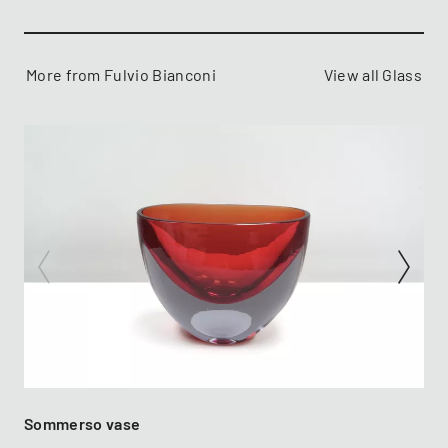
More from Fulvio Bianconi
View all Glass
Sommerso vase