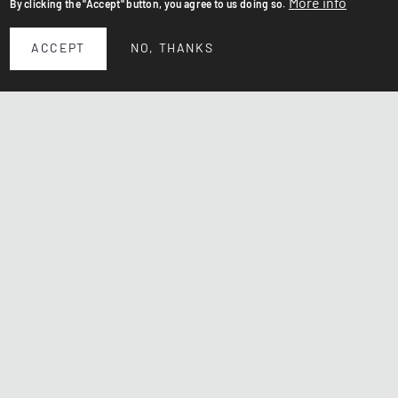
More info
By clicking the "Accept" button, you agree to us doing so.
ACCEPT
NO, THANKS