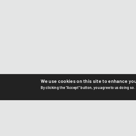
We use cookies on this site to enhance yo
By clicking the "Accept" button, you agree to us doing so.