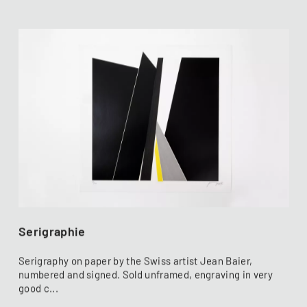
Serigraphie
Serigraphy on paper by the Swiss artist Jean Baier,
numbered and signed. Sold unframed, engraving in very
good c...