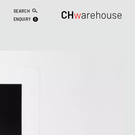
SEARCH
0
ENQUIRY