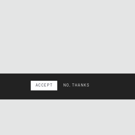
ACCEPT
NO, THANKS