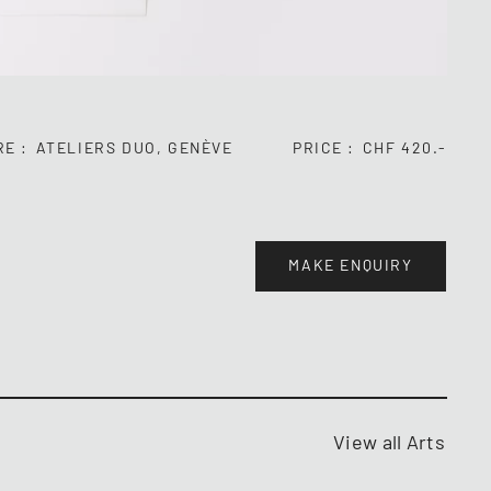
RE
ATELIERS DUO, GENÈVE
PRICE
CHF 420.-
MAKE ENQUIRY
View all Arts