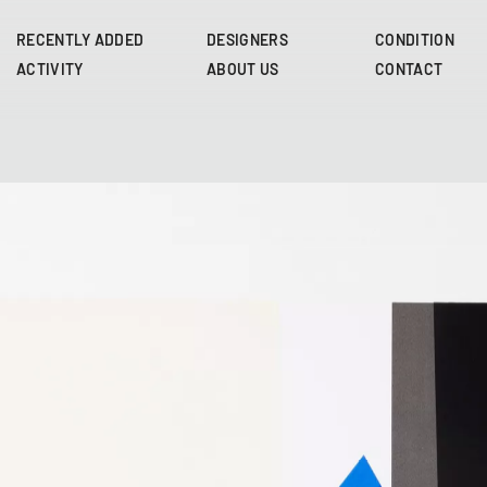
Skip
to
RECENTLY ADDED
DESIGNERS
CONDITION
main
ACTIVITY
ABOUT US
CONTACT
content