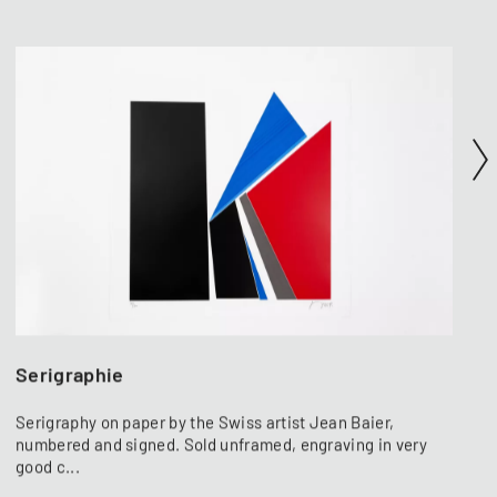
Serigraphie
Serigraphy on paper by the Swiss artist Jean Baier,
numbered and signed. Sold unframed, engraving in very
good c...