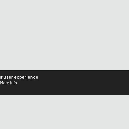
ur user experience
More info