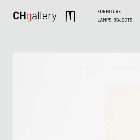
FURNITURE
Main
LAMPS-OBJECTS
navigation