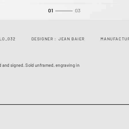
01
03
LO_032
DESIGNER
JEAN BAIER
MANUFACTU
d and signed. Sold unframed, engraving in