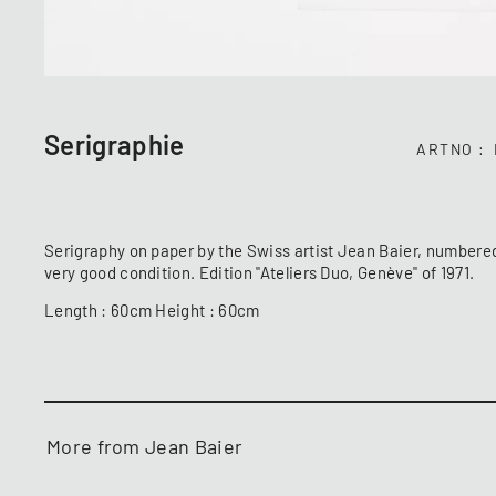
Serigraphie
ARTNO
Serigraphy on paper by the Swiss artist Jean Baier, numbere
very good condition. Edition "Ateliers Duo, Genève" of 1971.
Length : 60cm Height : 60cm
More from Jean Baier