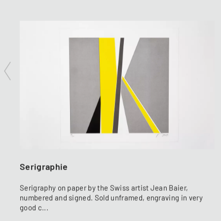
Serigraphie
Serigraphy on paper by the Swiss artist Jean Baier,
numbered and signed. Sold unframed, engraving in very
good c...