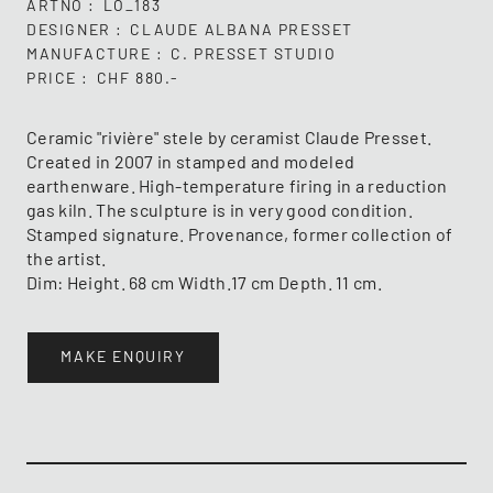
ARTNO
LO_183
DESIGNER
CLAUDE ALBANA PRESSET
MANUFACTURE
C. PRESSET STUDIO
PRICE
CHF 880.-
Ceramic "rivière" stele by ceramist Claude Presset.
Created in 2007 in stamped and modeled
earthenware. High-temperature firing in a reduction
gas kiln. The sculpture is in very good condition.
Stamped signature. Provenance, former collection of
the artist.
Dim: Height. 68 cm Width.17 cm Depth. 11 cm.
MAKE ENQUIRY