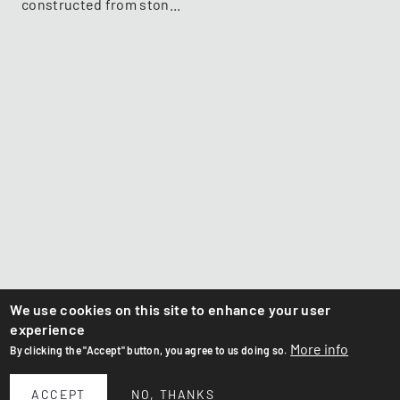
constructed from ston...
We use cookies on this site to enhance your user
experience
More info
By clicking the "Accept" button, you agree to us doing so.
ACCEPT
NO, THANKS