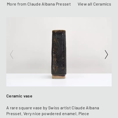
More from Claude Albana Presset
View all Ceramics
Ceramic vase
A rare square vase by Swiss artist Claude Albana
Presset. Very nice powdered enamel. Piece