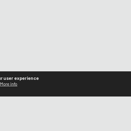
ur user experience
More info