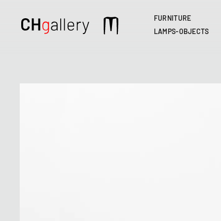
FURNITURE
Main
LAMPS-OBJECTS
navigation