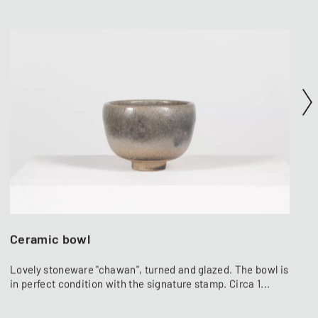
Ceramic bowl
Lovely stoneware "chawan", turned and glazed. The bowl is
in perfect condition with the signature stamp. Circa 1...