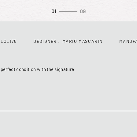
01
09
LO_175
DESIGNER
MARIO MASCARIN
MANUF
 perfect condition with the signature