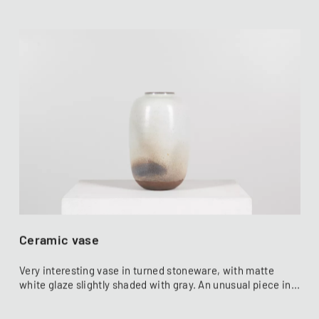
Ceramic vase
Very interesting vase in turned stoneware, with matte
white glaze slightly shaded with gray. An unusual piece in...