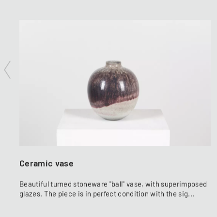
Ceramic vase
Beautiful turned stoneware "ball" vase, with superimposed
glazes. The piece is in perfect condition with the sig...