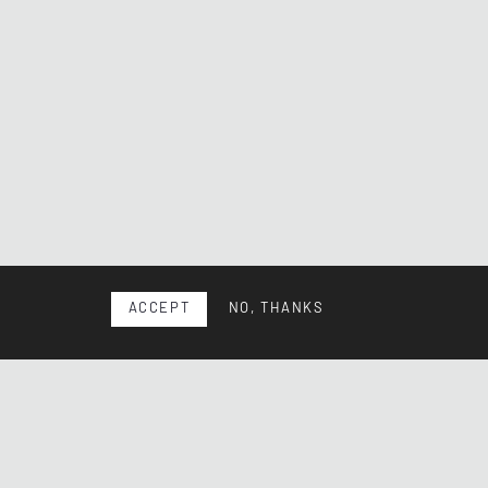
ACCEPT
NO, THANKS