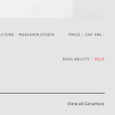
ACTURE
MASCARIN STUDIO
PRICE
CHF 480.-
AVAILABILITY
SOLD
View all Ceramics