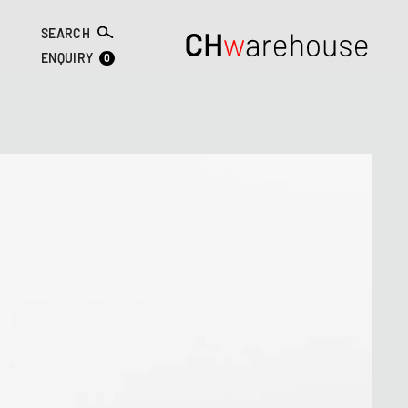
SEARCH
0
ENQUIRY