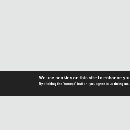
We use cookies on this site to enhance yo
By clicking the "Accept" button, you agree to us doing so.