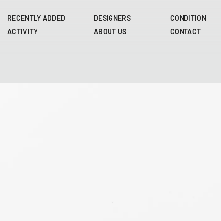
Skip
to
RECENTLY ADDED
DESIGNERS
CONDITION
main
ACTIVITY
ABOUT US
CONTACT
content