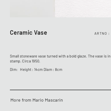
Ceramic Vase
ARTNO
Small stoneware vase turned with a bold glaze. The vase is in
stamp. Circa 1950.
Dim: Height : 14cm Diam : 8cm
More from Mario Mascarin