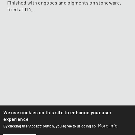
Finished with engobes and pigments on stoneware,
fired at 114...
We use cookies on this site to enhance your user
experience
More info
By clicking the "Accept" button, you agree to us doing so.