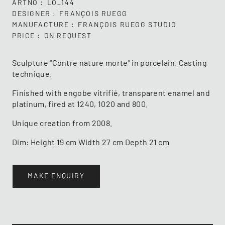
ARTNO
LO_144
DESIGNER
FRANÇOIS RUEGG
MANUFACTURE
FRANÇOIS RUEGG STUDIO
PRICE
ON REQUEST
Sculpture "Contre nature morte" in porcelain. Casting
technique.
Finished with engobe vitrifié, transparent enamel and
platinum, fired at 1240, 1020 and 800.
Unique creation from 2008.
Dim: Height 19 cm Width 27 cm Depth 21 cm
MAKE ENQUIRY