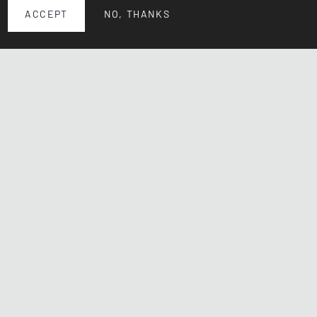
ACCEPT
NO, THANKS
© 2026 CHgallery