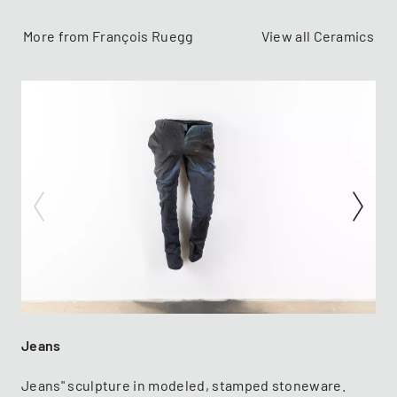
More from François Ruegg
View all Ceramics
Jeans
Jeans" sculpture in modeled, stamped stoneware.