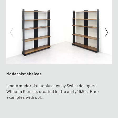
Modernist shelves
Iconic modernist bookcases by Swiss designer
Wilhelm Kienzle, created in the early 1930s. Rare
examples with sol...