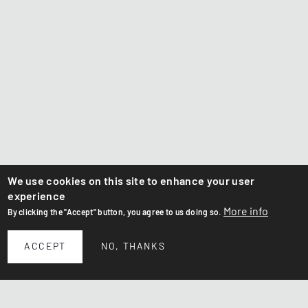
We use cookies on this site to enhance your user
experience
More info
By clicking the "Accept" button, you agree to us doing so.
ACCEPT
NO, THANKS