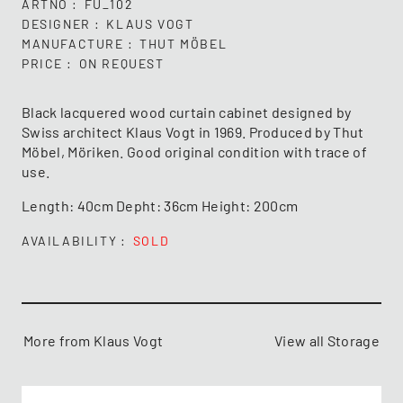
ARTNO
FU_102
DESIGNER
KLAUS VOGT
MANUFACTURE
THUT MÖBEL
PRICE
ON REQUEST
Black lacquered wood curtain cabinet designed by
Swiss architect Klaus Vogt in 1969. Produced by Thut
Möbel, Möriken. Good original condition with trace of
use.
Length: 40cm Depht: 36cm Height: 200cm
AVAILABILITY
SOLD
More from Klaus Vogt
View all Storage