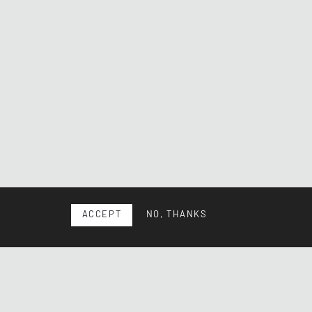
ACCEPT
NO, THANKS