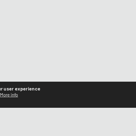
ur user experience
More info