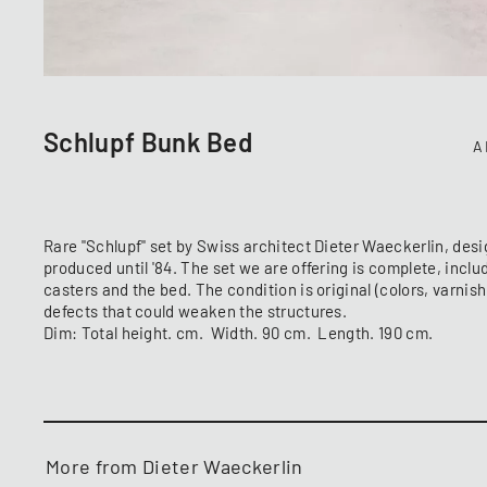
Schlupf Bunk Bed
A
Rare "Schlupf" set by Swiss architect Dieter Waeckerlin, desi
produced until '84. The set we are offering is complete, inclu
casters and the bed. The condition is original (colors, varnis
defects that could weaken the structures.
Dim: Total height. cm. Width. 90 cm. Length. 190 cm.
More from Dieter Waeckerlin