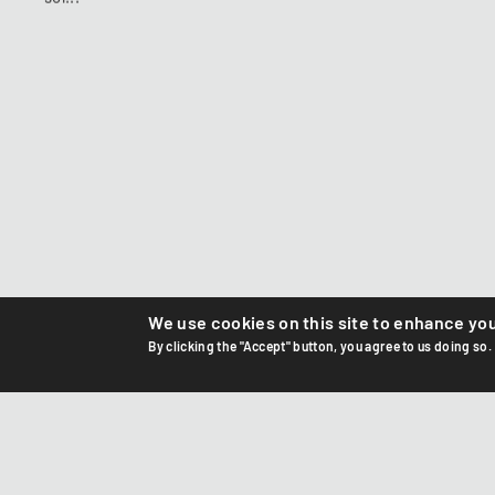
We use cookies on this site to enhance yo
By clicking the "Accept" button, you agree to us doing so.