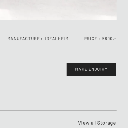
MANUFACTURE
IDEALHEIM
PRICE
5800.-
MAKE ENQUIRY
View all Storage