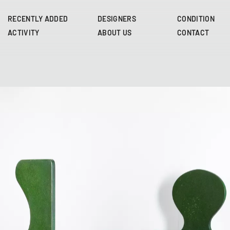
Skip
to
RECENTLY ADDED
DESIGNERS
CONDITION
main
ACTIVITY
ABOUT US
CONTACT
content