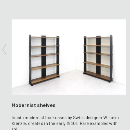
Modernist shelves
Iconic modernist bookcases by Swiss designer Wilhelm
Kienzle, created in the early 1930s. Rare examples with
sol...