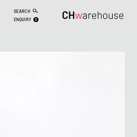
SEARCH
0
ENQUIRY