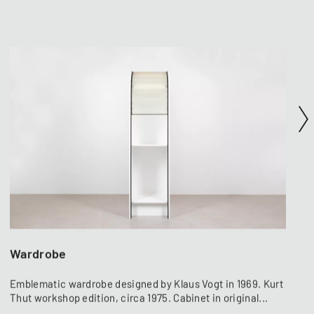
Wardrobe
Emblematic wardrobe designed by Klaus Vogt in 1969. Kurt
Thut workshop edition, circa 1975. Cabinet in original...