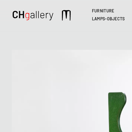
FURNITURE
Main
LAMPS-OBJECTS
navigation