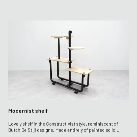
Modernist shelf
Lovely shelf in the Constructivist style, reminiscent of
Dutch De Stijl designs. Made entirely of painted solid...