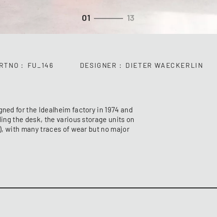
01
13
RTNO
FU_146
DESIGNER
DIETER WAECKERLIN
gned for the Idealheim factory in 1974 and
ding the desk, the various storage units on
h), with many traces of wear but no major