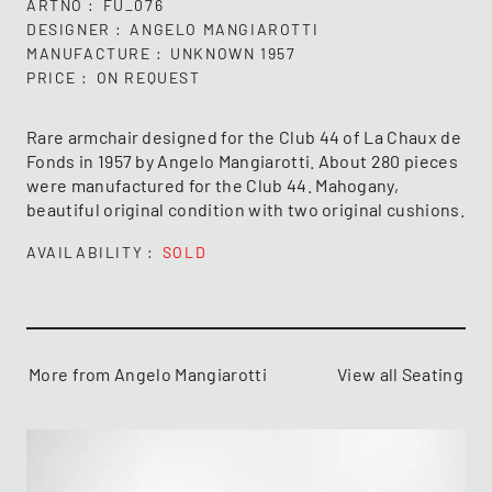
ARTNO
FU_076
DESIGNER
ANGELO MANGIAROTTI
MANUFACTURE
UNKNOWN 1957
PRICE
ON REQUEST
Rare armchair designed for the Club 44 of La Chaux de
Fonds in 1957 by Angelo Mangiarotti. About 280 pieces
were manufactured for the Club 44. Mahogany,
beautiful original condition with two original cushions.
AVAILABILITY
SOLD
More from Angelo Mangiarotti
View all Seating