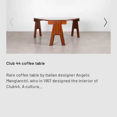
Club 44 coffee table
Rare coffee table by Italian designer Angelo
Mangiarotti, who in 1957 designed the interior of
Club44. A cultura...