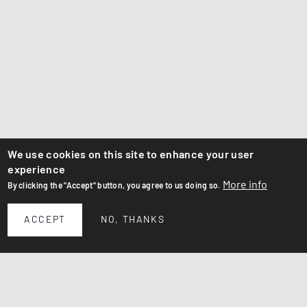
We use cookies on this site to enhance your user
experience
More info
By clicking the "Accept" button, you agree to us doing so.
ACCEPT
NO, THANKS