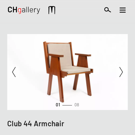
Skip
to
Mobile
main
extra
content
01
08
Club 44 Armchair