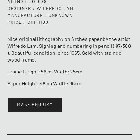
ARTNO
LO_088
DESIGNER
WILFREDO LAM
MANUFACTURE
UNKNOWN
PRICE
CHF 1100.-
Nice original lithography on Arches paper by the artist
Wifredo Lam. Signing and numbering in pencil ( 87/300
). Beautiful condition. circa 1965. Sold with stained
wood frame.
Frame Height: 56cm Width: 75cm
Paper Height: 48cm Width: 66cm
MAKE ENQUIRY