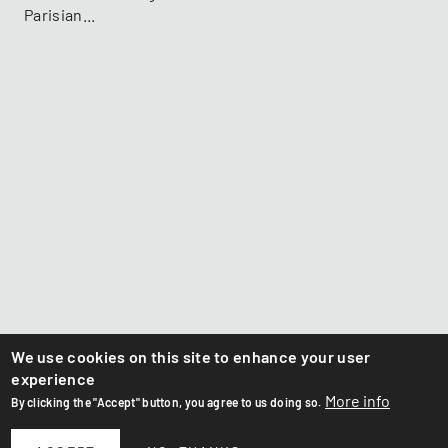
Parisian...
We use cookies on this site to enhance your user
experience
More info
By clicking the "Accept" button, you agree to us doing so.