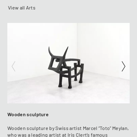
View all Arts
Wooden sculpture
Wooden sculpture by Swiss artist Marcel “Toto” Meylan,
who was a leading artist at Iris Clert’s famous