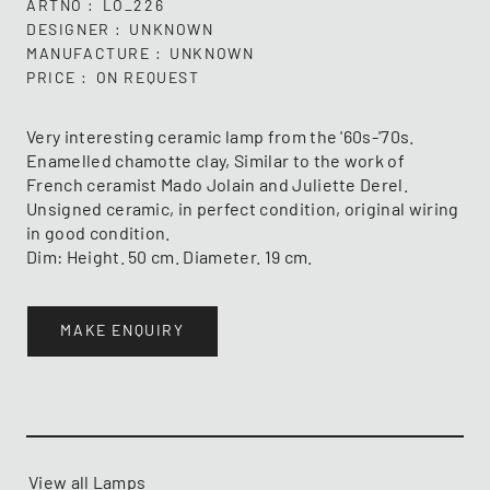
ARTNO
LO_226
DESIGNER
UNKNOWN
MANUFACTURE
UNKNOWN
PRICE
ON REQUEST
Very interesting ceramic lamp from the '60s-'70s.
Enamelled chamotte clay, Similar to the work of
French ceramist Mado Jolain and Juliette Derel.
Unsigned ceramic, in perfect condition, original wiring
in good condition.
Dim: Height. 50 cm. Diameter. 19 cm.
MAKE ENQUIRY
View all Lamps