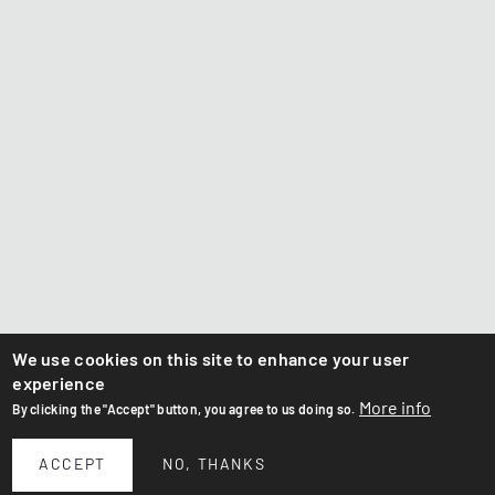
We use cookies on this site to enhance your user
experience
More info
By clicking the "Accept" button, you agree to us doing so.
ACCEPT
NO, THANKS