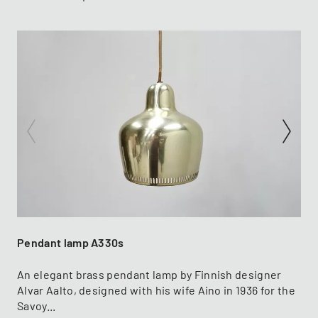
Pendant lamp A330s
An elegant brass pendant lamp by Finnish designer
Alvar Aalto, designed with his wife Aino in 1936 for the
Savoy...