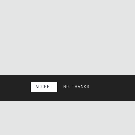
ACCEPT
NO, THANKS