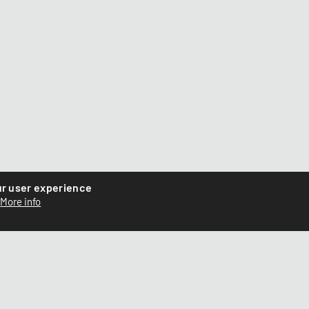
ur user experience
More info