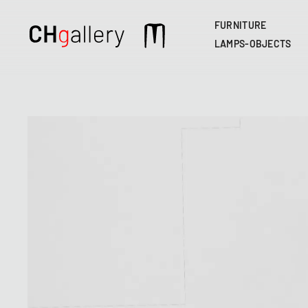
FURNITURE
Main
LAMPS-OBJECTS
navigation