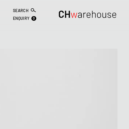
SEARCH
0
ENQUIRY