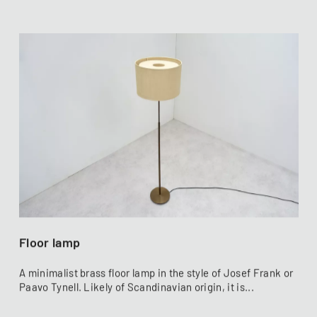
Floor lamp
A minimalist brass floor lamp in the style of Josef Frank or
Paavo Tynell. Likely of Scandinavian origin, it is...