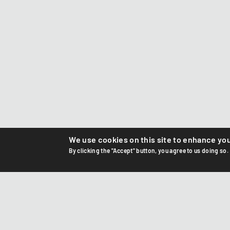
We use cookies on this site to enhance yo
By clicking the "Accept" button, you agree to us doing so.