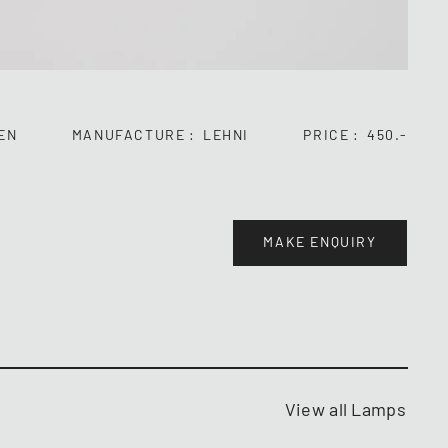
EN
MANUFACTURE
LEHNI
PRICE
450.-
MAKE ENQUIRY
View all Lamps