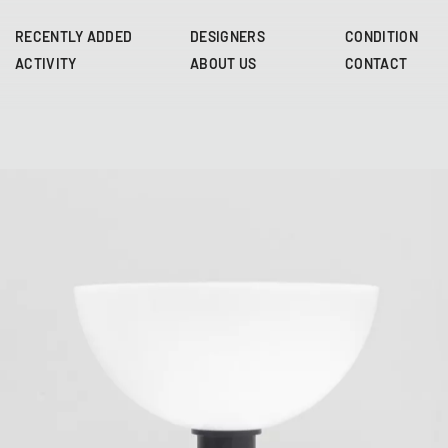
Skip
to
RECENTLY ADDED
DESIGNERS
CONDITION
main
ACTIVITY
ABOUT US
CONTACT
content