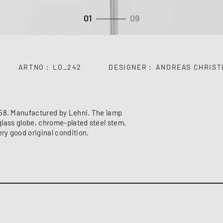
01
09
ARTNO
LO_242
DESIGNER
ANDREAS CHRIST
958. Manufactured by Lehni. The lamp
 glass globe, chrome-plated steel stem,
ery good original condition.