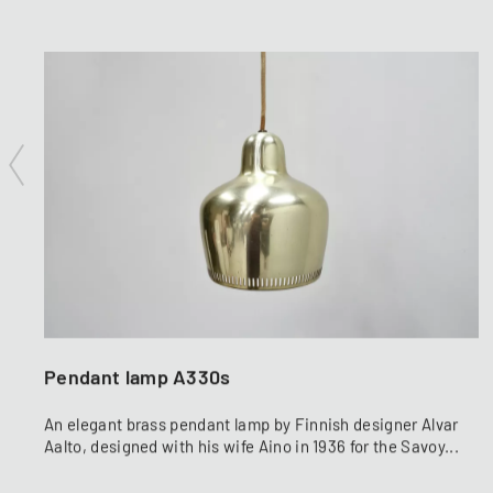
Pendant lamp A330s
An elegant brass pendant lamp by Finnish designer Alvar
Aalto, designed with his wife Aino in 1936 for the Savoy...