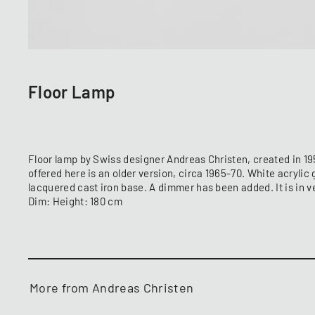
Floor Lamp
Floor lamp by Swiss designer Andreas Christen, created in 1
offered here is an older version, circa 1965-70. White acrylic
lacquered cast iron base. A dimmer has been added. It is in v
Dim: Height: 180 cm
More from Andreas Christen