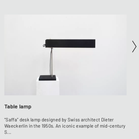
Table lamp
“Saffa” desk lamp designed by Swiss architect Dieter
Waeckerlin in the 1950s. An iconic example of mid-century
S...