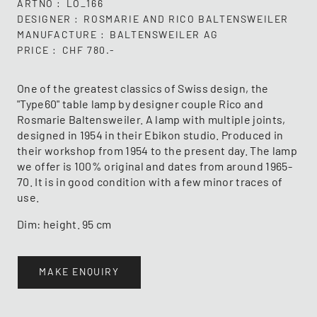
ARTNO
LO_166
DESIGNER
ROSMARIE AND RICO BALTENSWEILER
MANUFACTURE
BALTENSWEILER AG
PRICE
CHF 780.-
One of the greatest classics of Swiss design, the
"Type60" table lamp by designer couple Rico and
Rosmarie Baltensweiler. A lamp with multiple joints,
designed in 1954 in their Ebikon studio. Produced in
their workshop from 1954 to the present day. The lamp
we offer is 100% original and dates from around 1965-
70. It is in good condition with a few minor traces of
use.
Dim: height. 95 cm
MAKE ENQUIRY