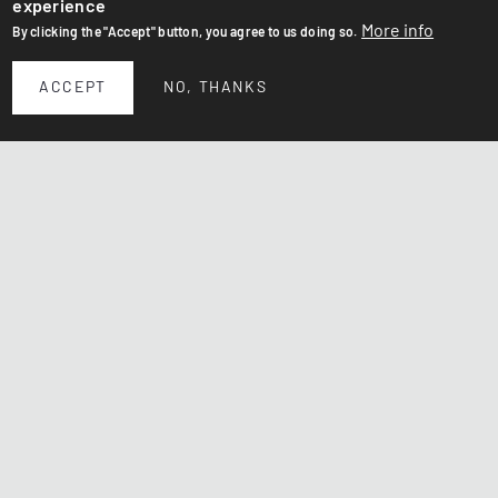
experience
More info
By clicking the "Accept" button, you agree to us doing so.
ACCEPT
NO, THANKS