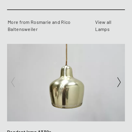
More from Rosmarie and Rico
View all
Baltensweiler
Lamps