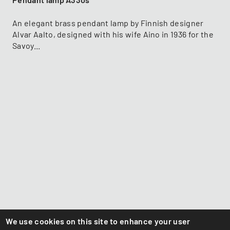
Pendant lamp A330s
An elegant brass pendant lamp by Finnish designer
Alvar Aalto, designed with his wife Aino in 1936 for the
Savoy...
We use cookies on this site to enhance your user