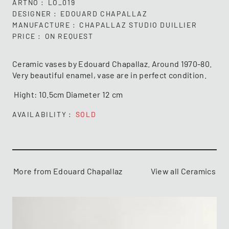
ARTNO
LO_019
DESIGNER
EDOUARD CHAPALLAZ
MANUFACTURE
CHAPALLAZ STUDIO DUILLIER
PRICE
ON REQUEST
Ceramic vases by Edouard Chapallaz. Around 1970-80.
Very beautiful enamel, vase are in perfect condition.
Hight: 10.5cm Diameter 12 cm
AVAILABILITY
SOLD
More from Edouard Chapallaz
View all Ceramics