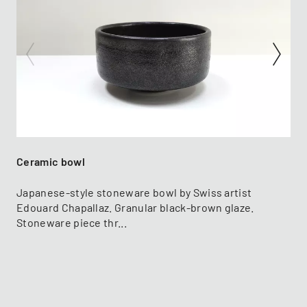
Ceramic bowl
Japanese-style stoneware bowl by Swiss artist
Edouard Chapallaz. Granular black-brown glaze.
Stoneware piece thr...