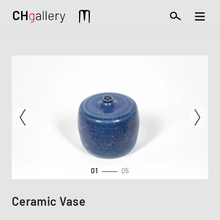
Skip
to
Mobile
main
extra
content
01
05
Ceramic Vase