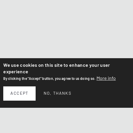
We use cookies on this site to enhance your user
experience
More info
By clicking the "Accept" button, you agree to us doing so.
ACCEPT
NO, THANKS