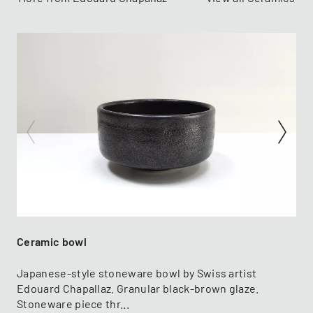
Ceramic bowl
Japanese-style stoneware bowl by Swiss artist
Edouard Chapallaz. Granular black-brown glaze.
Stoneware piece thr...