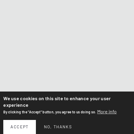
We use cookies on this site to enhance your user
experience
More info
By clicking the "Accept" button, you agree to us doing so.
ACCEPT
NO, THANKS