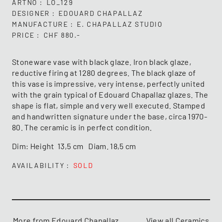
ARTNO
LO_129
DESIGNER
EDOUARD CHAPALLAZ
MANUFACTURE
E. CHAPALLAZ STUDIO
PRICE
CHF 880.-
Stoneware vase with black glaze. Iron black glaze,
reductive firing at 1280 degrees. The black glaze of
this vase is impressive, very intense, perfectly united
with the grain typical of Edouard Chapallaz glazes. The
shape is flat, simple and very well executed. Stamped
and handwritten signature under the base, circa 1970-
80. The ceramic is in perfect condition.
Dim: Height 13,5 cm Diam. 18,5 cm
AVAILABILITY
SOLD
More from Edouard Chapallaz
View all Ceramics