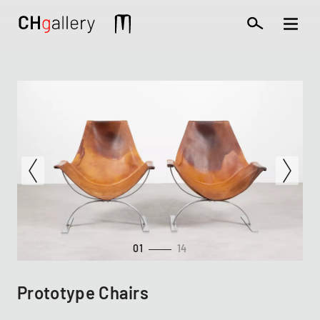
Skip
to
Mobile
main
extra
content
01
14
Prototype Chairs