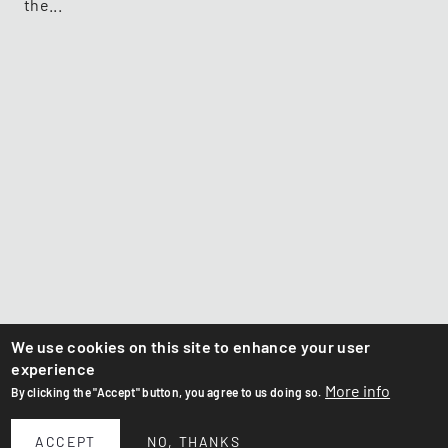
the...
We use cookies on this site to enhance your user
experience
More info
By clicking the "Accept" button, you agree to us doing so.
ACCEPT
NO, THANKS