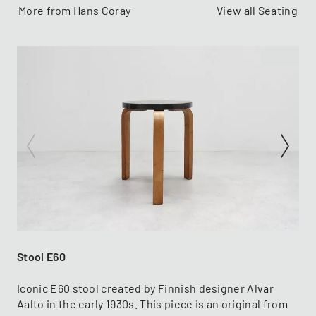
More from Hans Coray
View all Seating
Stool E60
Iconic E60 stool created by Finnish designer Alvar
Aalto in the early 1930s. This piece is an original from