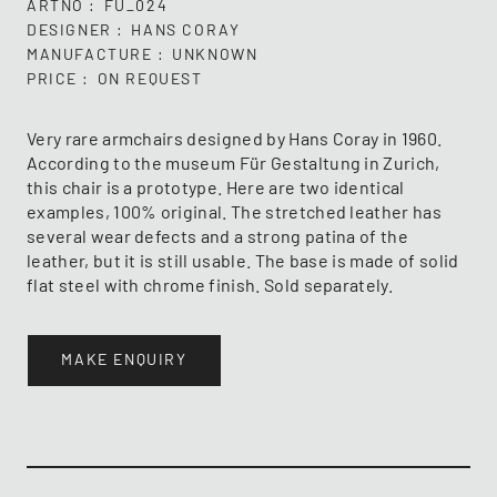
ARTNO
FU_024
DESIGNER
HANS CORAY
MANUFACTURE
UNKNOWN
PRICE
ON REQUEST
Very rare armchairs designed by Hans Coray in 1960.
According to the museum Für Gestaltung in Zurich,
this chair is a prototype. Here are two identical
examples, 100% original. The stretched leather has
several wear defects and a strong patina of the
leather, but it is still usable. The base is made of solid
flat steel with chrome finish. Sold separately.
MAKE ENQUIRY