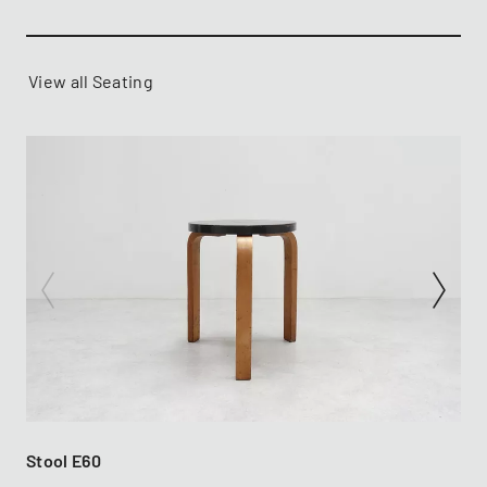
View all Seating
Stool E60