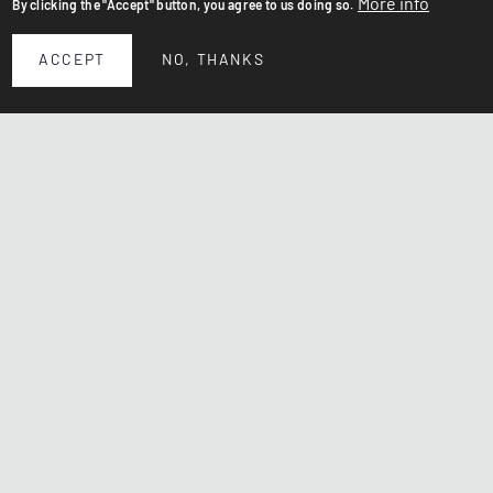
More info
By clicking the "Accept" button, you agree to us doing so.
ACCEPT
NO, THANKS