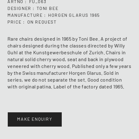
ARTNO
FU_063
DESIGNER
TONI BEE
MANUFACTURE
HORGEN GLARUS 1965
PRICE
ON REQUEST
Rare chairs designed in 1965 by Toni Bee. A project of
chairs designed during the classes directed by Willy
Guhl at the Kunstgewerbeschule of Zurich. Chairs in
natural solid cherry wood, seat and back in plywood
veneered with cherry wood. Published only a few years
by the Swiss manufacturer Horgen Glarus. Sold in
series, we do not separate the set. Good condition
with original patina. Label of the factory dated 1965.
MAKE ENQUIRY