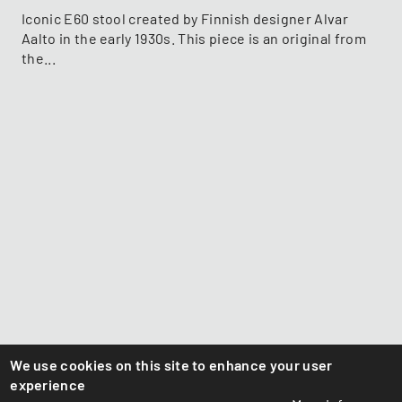
Iconic E60 stool created by Finnish designer Alvar
Aalto in the early 1930s. This piece is an original from
the...
We use cookies on this site to enhance your user
experience