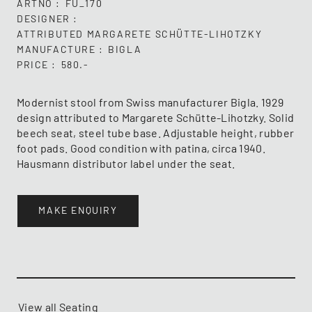
ARTNO
FU_170
DESIGNER
ATTRIBUTED MARGARETE SCHÜTTE-LIHOTZKY
MANUFACTURE
BIGLA
PRICE
580.-
Modernist stool from Swiss manufacturer Bigla. 1929
design attributed to Margarete Schütte-Lihotzky. Solid
beech seat, steel tube base. Adjustable height, rubber
foot pads. Good condition with patina, circa 1940.
Hausmann distributor label under the seat.
MAKE ENQUIRY
View all Seating