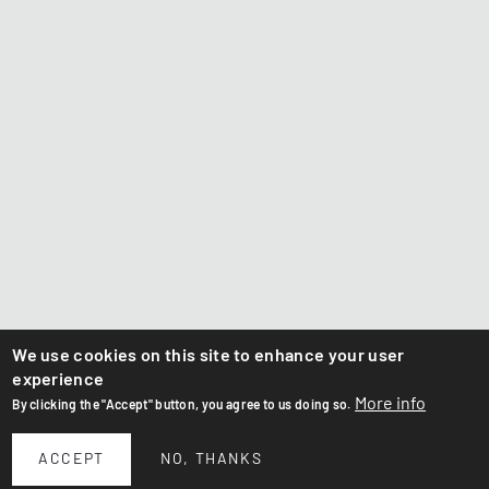
We use cookies on this site to enhance your user
experience
More info
By clicking the "Accept" button, you agree to us doing so.
ACCEPT
NO, THANKS