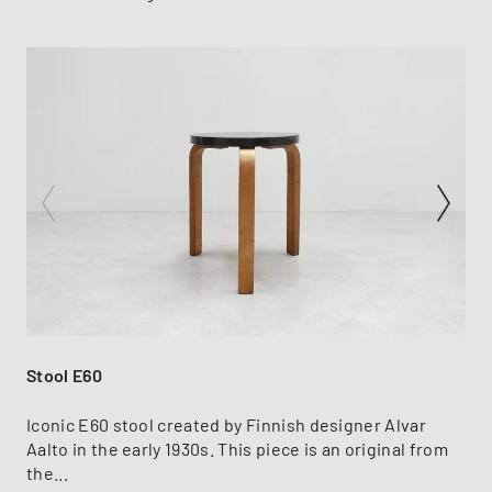
Stool E60
Iconic E60 stool created by Finnish designer Alvar
Aalto in the early 1930s. This piece is an original from
the...