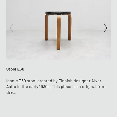
Stool E60
Iconic E60 stool created by Finnish designer Alvar
Aalto in the early 1930s. This piece is an original from
the...