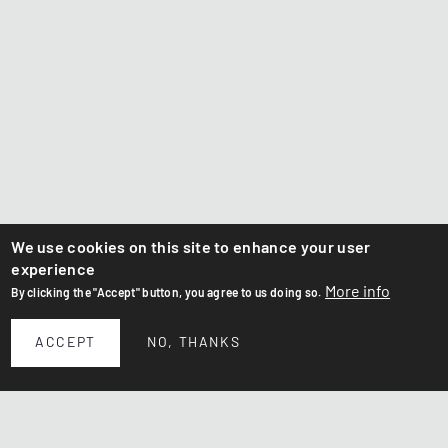
We use cookies on this site to enhance your user
experience
More info
By clicking the "Accept" button, you agree to us doing so.
ACCEPT
NO, THANKS