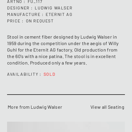
ARTNO
FU_117
DESIGNER
LUDWIG WALSER
MANUFACTURE
ETERNIT AG
PRICE
ON REQUEST
Stool in cement fiber designed by Ludwig Walser in
1959 during the competition under the aegis of Willy
Guhl for the Eternit AG factory. Old production from
the 60's with a nice patina. The stool is in excellent
condition. Produced only a few years.
AVAILABILITY
SOLD
More from Ludwig Walser
View all Seating