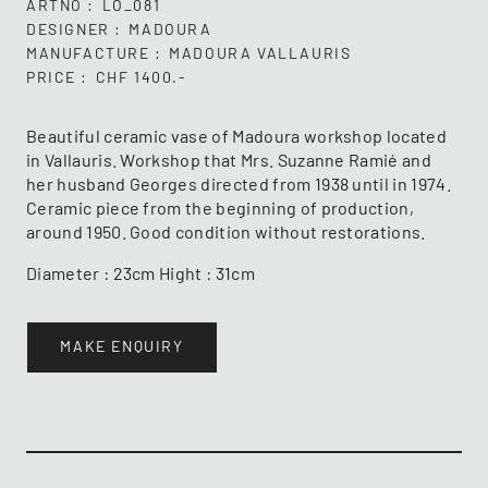
ARTNO
LO_081
DESIGNER
MADOURA
MANUFACTURE
MADOURA VALLAURIS
PRICE
CHF 1400.-
Beautiful ceramic vase of Madoura workshop located
in Vallauris. Workshop that Mrs. Suzanne Ramié and
her husband Georges directed from 1938 until in 1974.
Ceramic piece from the beginning of production,
around 1950. Good condition without restorations.
Diameter : 23cm Hight : 31cm
MAKE ENQUIRY