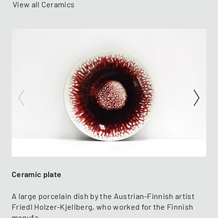
View all Ceramics
Ceramic plate
A large porcelain dish by the Austrian-Finnish artist
Friedl Holzer-Kjellberg, who worked for the Finnish
manufa...