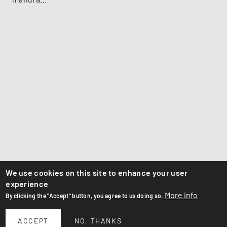
We use cookies on this site to enhance your user
experience
More info
By clicking the "Accept" button, you agree to us doing so.
ACCEPT
NO, THANKS