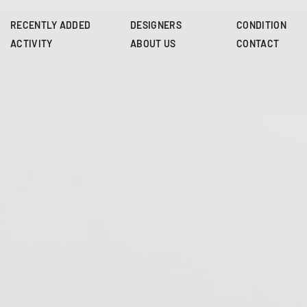
Skip
to
RECENTLY ADDED
DESIGNERS
CONDITION
main
ACTIVITY
ABOUT US
CONTACT
content