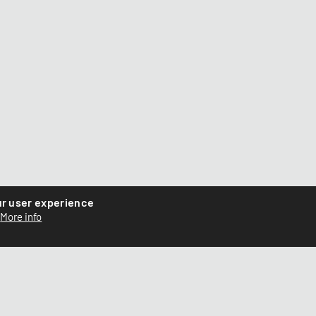
ur user experience
More info