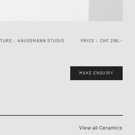
TURE
HAUSSMANN STUDIO
PRICE
CHF 280.-
MAKE ENQUIRY
View all Ceramics