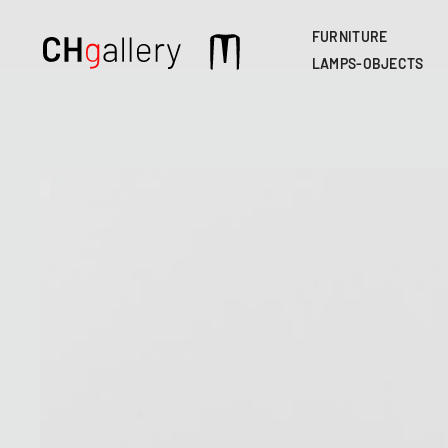
FURNITURE
Main
LAMPS-OBJECTS
navigation