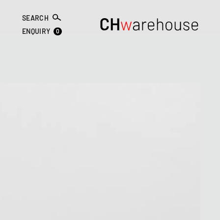
SEARCH
0
ENQUIRY