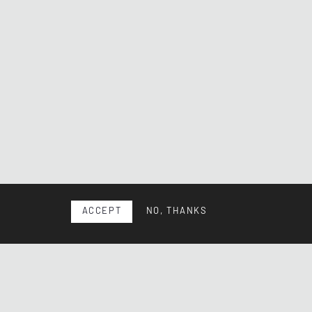
ACCEPT
NO, THANKS