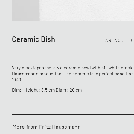
Ceramic Dish
ARTNO
LO
Very nice Japanese-style ceramic bowl with off-white crackle 
Haussmann's production. The ceramic is in perfect condition
1940.
Dim: Height : 8,5 cm Diam : 20 cm
More from Fritz Haussmann