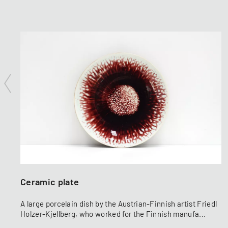
Ceramic plate
A large porcelain dish by the Austrian-Finnish artist Friedl
Holzer-Kjellberg, who worked for the Finnish manufa...