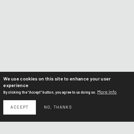
We use cookies on this site to enhance your user
experience
More info
By clicking the "Accept" button, you agree to us doing so.
ACCEPT
NO, THANKS