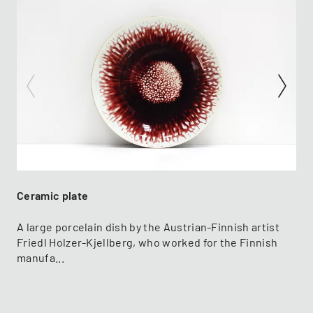
Ceramic plate
A large porcelain dish by the Austrian-Finnish artist
Friedl Holzer-Kjellberg, who worked for the Finnish
manufa...