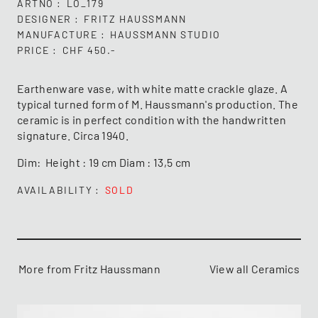
ARTNO
LO_179
DESIGNER
FRITZ HAUSSMANN
MANUFACTURE
HAUSSMANN STUDIO
PRICE
CHF 450.-
Earthenware vase, with white matte crackle glaze. A
typical turned form of M. Haussmann's production. The
ceramic is in perfect condition with the handwritten
signature. Circa 1940.
Dim: Height : 19 cm Diam : 13,5 cm
AVAILABILITY
SOLD
More from Fritz Haussmann
View all Ceramics