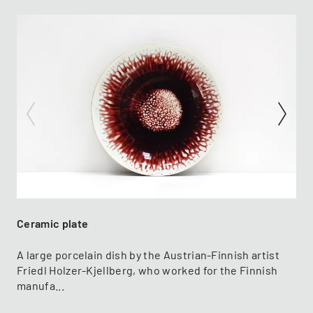
Ceramic plate
A large porcelain dish by the Austrian-Finnish artist
Friedl Holzer-Kjellberg, who worked for the Finnish
manufa...