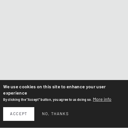
We use cookies on this site to enhance your user
experience
More info
By clicking the "Accept" button, you agree to us doing so.
ACCEPT
NO, THANKS