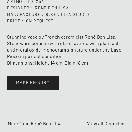
ARTNO
LO_254
DESIGNER
RENÉ BEN LISA
MANUFACTURE
R.BEN LISA STUDIO
PRICE
ON REQUEST
Stunning vase by French ceramicist René Ben Lisa.
Stoneware ceramic with glaze layered with plant ash
and metal oxide. Monogram signature under the base.
Piece in perfect condition.
Dimensions: Height 14 cm, Diam 18 cm
MAKE ENQUIRY
More from René Ben Lisa
View all Ceramics